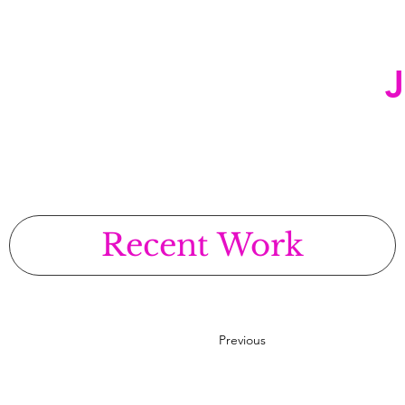
Recent Work
Previous