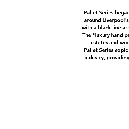
Pallet Series bega
around Liverpool's
with a black line a
The "luxury hand pa
estates and wor
Pallet Series expl
industry, providing