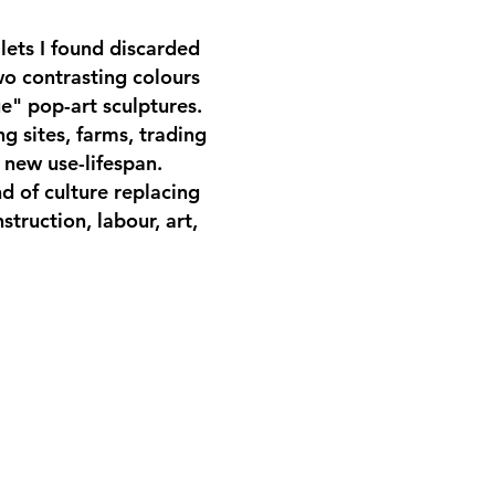
lets I found discarded
wo contrasting colours
ue" pop-art sculptures.
g sites, farms, trading
 new use-lifespan.
d of culture replacing
struction, labour, art,