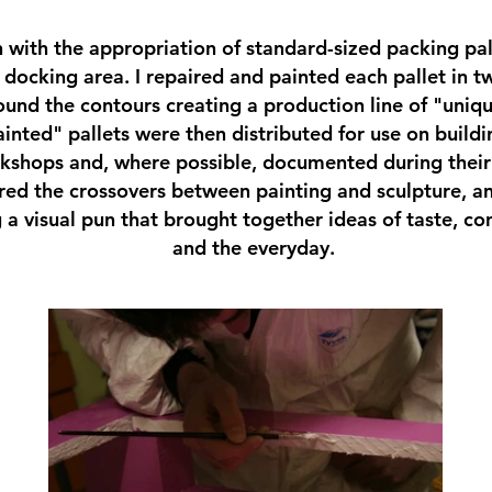
n with the appropriation of standard-sized packing pal
 docking area. I repaired and painted each pallet in t
round the contours creating a production line of "uniq
inted" pallets were then distributed for use on buildin
kshops and, where possible, documented during their
ored the crossovers between painting and sculpture, an
 a visual pun that brought together ideas of taste, con
and the everyday.