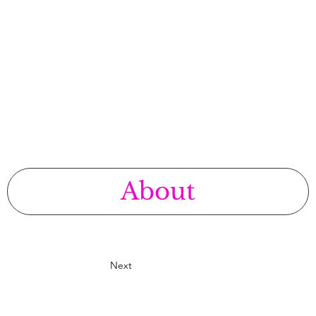
E
About
Next