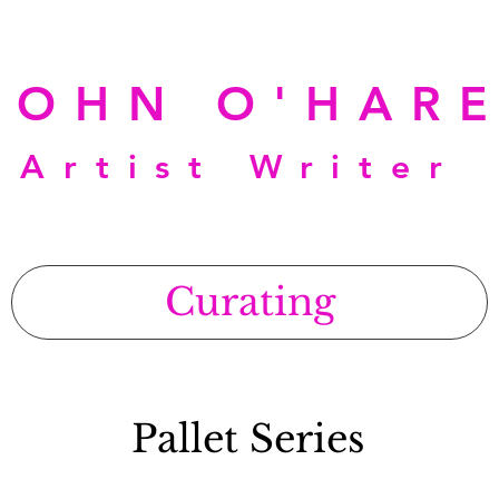
JOHN O'HAR
Artist Writer
Curating
Pallet Series